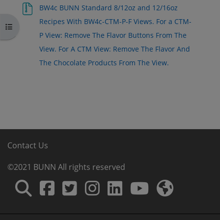
BW4c BUNN Standard 8/12oz and 12/16oz
Recipes With BW4c-CTM-P-F Views. For a CTM-
Open course index
P View: Remove The Flavor Buttons From The
View. For A CTM View: Remove The Flavor And
The Chocolate Products From The View.
Contact Us
©2021 BUNN All rights reserved