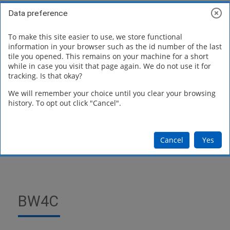
Skip to main content
Toggle search inp
Log in
Data preference
Side panel
To make this site easier to use, we store functional
Blocks
information in your browser such as the id number of the last
Software
tile you opened. This remains on your machine for a short
while in case you visit that page again. We do not use it for
tracking. Is that okay?
Downloads
We will remember your choice until you clear your browsing
history. To opt out click "Cancel".
Cancel
Yes
BW4C