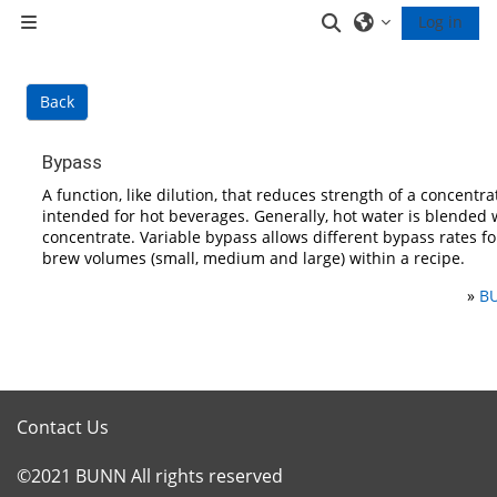
Skip to main content
Toggle search inp
Log in
Side panel
Back
Bypass
A function, like dilution, that reduces strength of a concentrat
intended for hot beverages. Generally, hot water is blended 
concentrate. Variable bypass allows different bypass rates fo
brew volumes (small, medium and large) within a recipe.
»
BU
Contact Us
©2021 BUNN All rights reserved