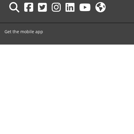
Get the mobile app