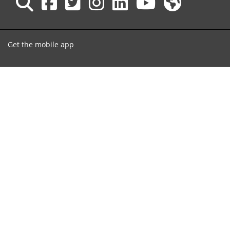
Get the mobile app