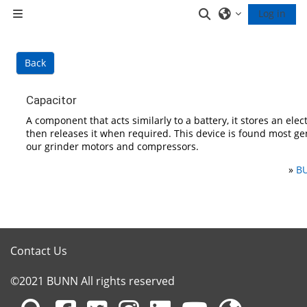
Skip to main content
Toggle search inp
Log in
Side panel
Back
Capacitor
A component that acts similarly to a battery, it stores an elec
then releases it when required. This device is found most ge
our grinder motors and compressors.
»
BU
Contact Us
©2021 BUNN All rights reserved