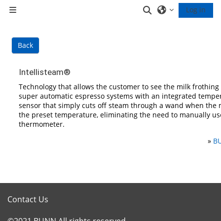
Skip to main content
Toggle search inp
Log in
Side panel
Back
Intellisteam®
Technology that allows the customer to see the milk frothin
super automatic espresso systems with an integrated tempe
sensor that simply cuts off steam through a wand when the 
the preset temperature, eliminating the need to manually us
thermometer.
»
BU
Contact Us