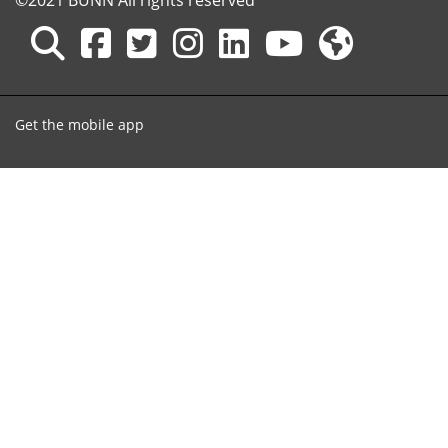
©2021 BUNN All rights reserved
Get the mobile app