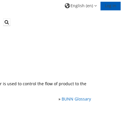
English ‎(en)‎
Log in
Toggle search input
is used to control the flow of product to the
»
BUNN Glossary