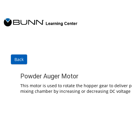
Skip to main content
Back
Powder Auger Motor
This motor is used to rotate the hopper gear to deliver
mixing chamber by increasing or decreasing DC voltage 