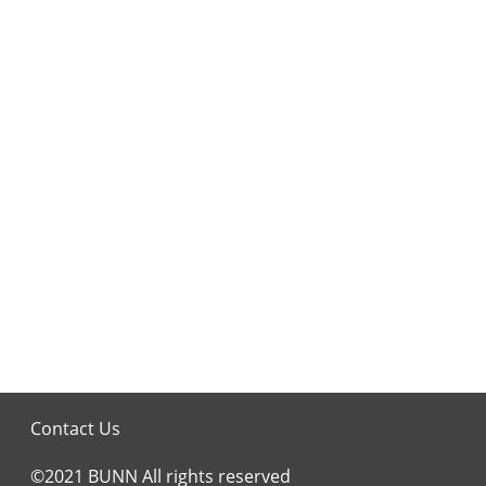
Contact Us
©2021 BUNN All rights reserved