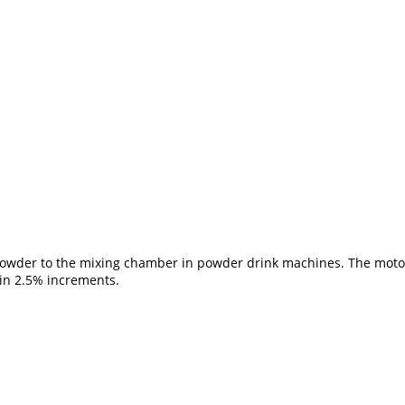
 powder to the mixing chamber in powder drink machines. The motor 
in 2.5% increments.