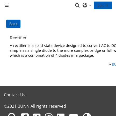
Skip to main content
Toggle search inp
Log in
Side panel
Back
Rectifier
A rectifier is a solid state device designed to convert AC to DC
simple as a single diode to the more complex bridge or full wa
which is a combination of 4 diodes in a package.
»
BU
Contact Us
©2021 BUNN All rights reserved