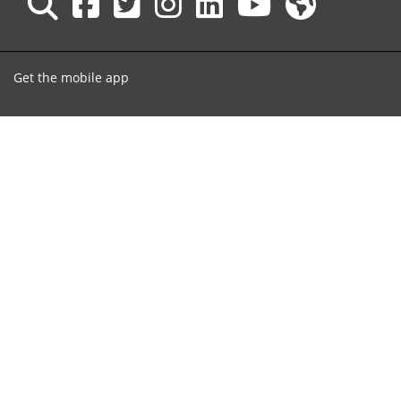
Get the mobile app