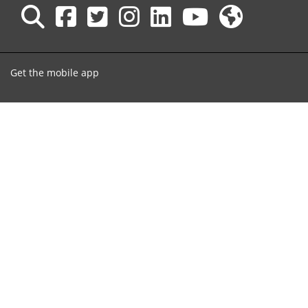
Get the mobile app