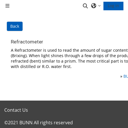
Skip to main content
Toggle search inp
Log in
Side panel
Back
Refractometer
A Refractometer is used to read the amount of sugar content
(Brixing). When light shines through a few drops of the produc
refracted (bent) similar to a prism. The most critical part is t
with distilled or R.O. water first.
»
BU
Contact Us
©2021 BUNN All rights reserved