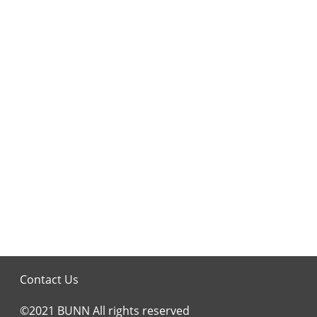
Contact Us
©2021 BUNN All rights reserved