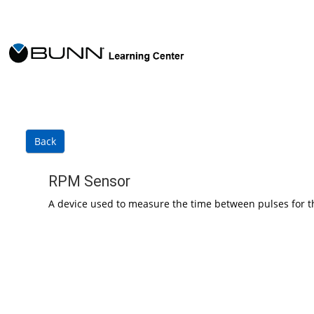
Skip to main content
Back
RPM Sensor
A device used to measure the time between pulses for t