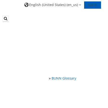
English (United States) ‎(en_us)‎
Log in
Toggle search input
»
BUNN Glossary