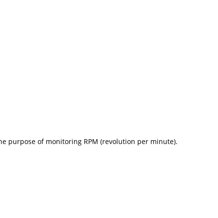
he purpose of monitoring RPM (revolution per minute).