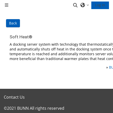
Skip to main content
Toggle search inp
Log in
Side panel
Back
Soft Heat®
A docking server system with technology that thermostaticall
and automatically shuts off heat in the docking system once 
temperature is reached and additionally monitors server vol
more beneficial than traditional warmer plates that heat con
»
BU
Contact Us
©2021 BUNN All rights reserved