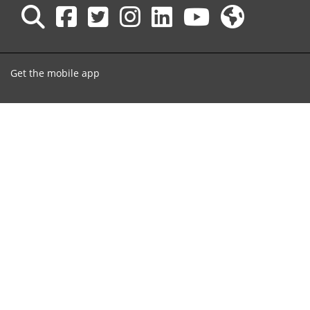
Get the mobile app