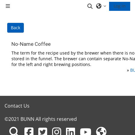
Skip to main content
Toggle search inp
Log in
Side panel
Back
No-Name Coffee
The term for the recipe used by the brewer when there is n
stored in the funnel. The brewer can contain separate No-N
for the left and right brewing positions.
»
BU
Contact Us
©2021 BUNN All rights reserved