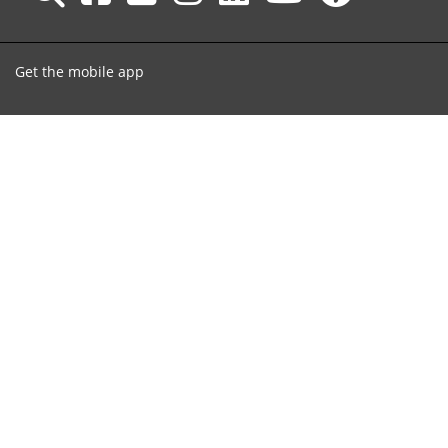
Get the mobile app