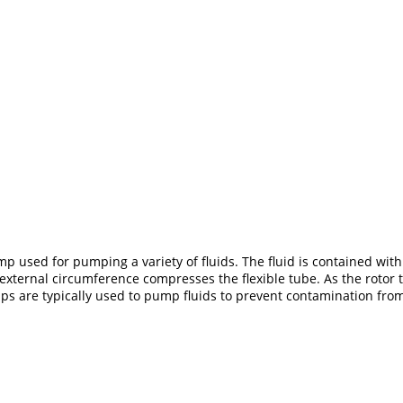
p used for pumping a variety of fluids. The fluid is contained withi
he external circumference compresses the flexible tube. As the rotor
umps are typically used to pump fluids to prevent contamination fr