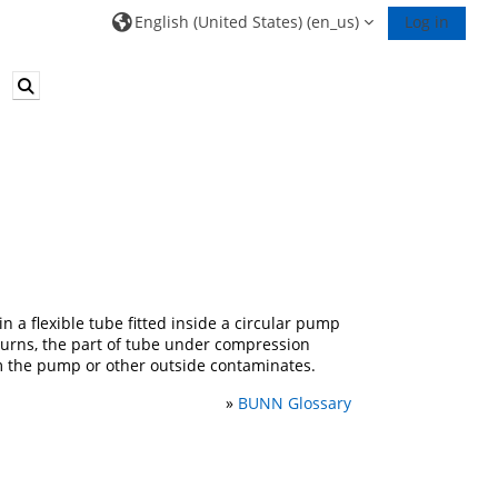
English (United States) ‎(en_us)‎
Log in
Toggle search input
n a flexible tube fitted inside a circular pump
 turns, the part of tube under compression
om the pump or other outside contaminates.
»
BUNN Glossary