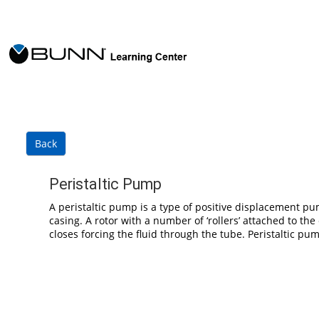
Skip to main content
Back
Peristaltic Pump
A peristaltic pump is a type of positive displacement pum
casing. A rotor with a number of ‘rollers’ attached to t
closes forcing the fluid through the tube. Peristaltic p