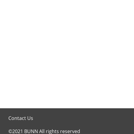
Contact Us
©2021 BUNN All rights reserved