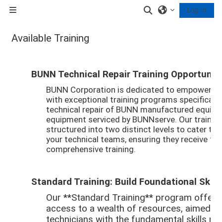
Skip to main content
Toggle search inp
Log in
Side panel
Available Training
Completion requirements
BUNN Technical Repair Training Opportuniti
BUNN Corporation is dedicated to empowering 
with exceptional training programs specifically
technical repair of BUNN manufactured equipm
equipment serviced by BUNNserve. Our trainin
structured into two distinct levels to cater to
your technical teams, ensuring they receive th
comprehensive training.
Standard Training: Build Foundational Skill
Our **Standard Training** program offer
access to a wealth of resources, aimed at
technicians with the fundamental skills ne