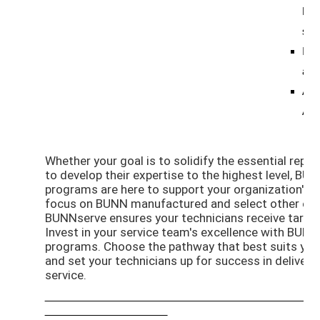
BUN
ser
Ide
and 
Add
App
Whether your goal is to solidify the essential repair
to develop their expertise to the highest level, BUN
programs are here to support your organization's 
focus on BUNN manufactured and select other equ
BUNNserve ensures your technicians receive targete
Invest in your service team's excellence with BUNN
programs. Choose the pathway that best suits you
and set your technicians up for success in deliverin
service.