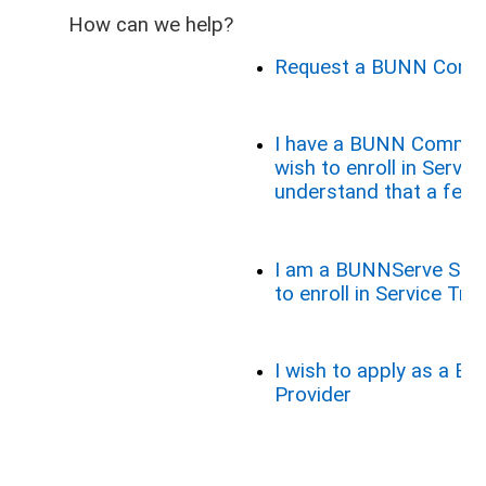
How can we help?
Request a BUNN Comme
I have a BUNN Commer
wish to enroll in Service
understand that a fee 
I am a BUNNServe Serv
to enroll in Service Trai
I wish to apply as a B
Provider