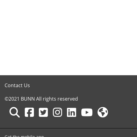
Contact Us
©2021 BUNN All rights reserved
Get the mobile app