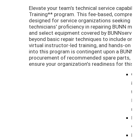
Elevate your team’s technical service capabilit
Training** program. This fee-based, comprehens
designed for service organizations seeking to 
technicians' proficiency in repairing BUNN ma
and select equipment covered by BUNNserve. 
beyond basic repair techniques to include onli
virtual instructor-led training, and hands-on pr
into this program is contingent upon a BUNN 
procurement of recommended spare parts, and
ensure your organization's readiness for this in
Cos
init
tech
Ins
rec
For
virt
Foc