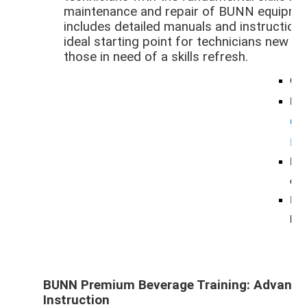
maintenance and repair of BUNN equipmen
includes detailed manuals and instructiona
ideal starting point for technicians new 
those in need of a skills refresh.
Cos
For
gu
ma
Foc
equ
Idea
bui
BUNN Premium Beverage Training: Advance 
Instruction