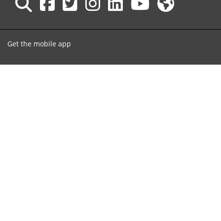
Get the mobile app