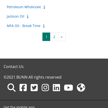
Petroleum Wholesale
Jackson Oil
MFA Oil - Break Time
Page 1
Page 2
Next page
1
2
»
Contact Us
©2021 BUNN All rights reserved
Get the mobile app