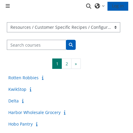
Skip to main content
Toggle search inp
Log in
Side panel
Course categories
Search courses
Search courses
Page 1
Page 2
Next page
1
2
»
Rotten Robbies
KwikStop
Delta
Harbor Wholesale Grocery
Hobo Pantry