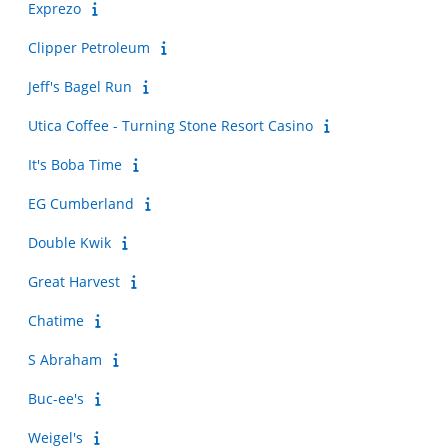
Exprezo
Clipper Petroleum
Jeff's Bagel Run
Utica Coffee - Turning Stone Resort Casino
It's Boba Time
EG Cumberland
Double Kwik
Great Harvest
Chatime
S Abraham
Buc-ee's
Weigel's